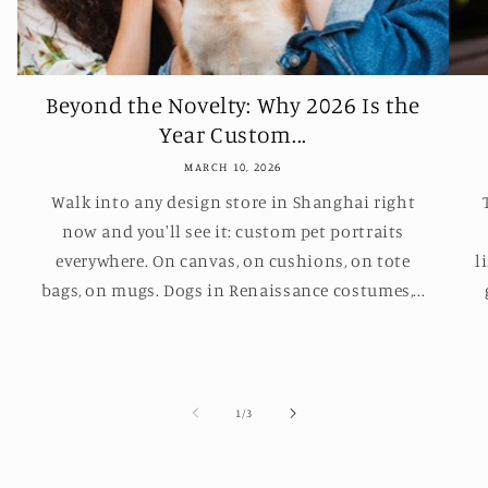
Beyond the Novelty: Why 2026 Is the
Year Custom...
MARCH 10, 2026
Walk into any design store in Shanghai right
now and you'll see it: custom pet portraits
everywhere. On canvas, on cushions, on tote
l
bags, on mugs. Dogs in Renaissance costumes,...
of
1
/
3