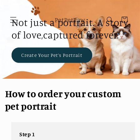
Skip to
content
PetPetPaw
Not just a portrait. A story
Cart
of love,captured forever.
Create Your Pet’s Portrait
How to order your custom
pet portrait
Step 1