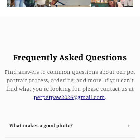
Frequently Asked Questions
Find answers to common questions about our pet
portrait process, ordering, and more. If you can't
find what you're looking for, please contact us at
petpetpaw2026@gmail.com
.
+
What makes a good photo?