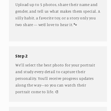
Upload up to 5 photos, share their name and
gender, and tell us what makes them special. A
silly habit, a favorite toy, or a story only you
two share — we’d love to hear it.🐾
Step 2
We'll select the best photo for your portrait
and study every detail to capture their
personality. You’ll receive progress updates
along the way—so you can watch their
portrait come to life. 🎨