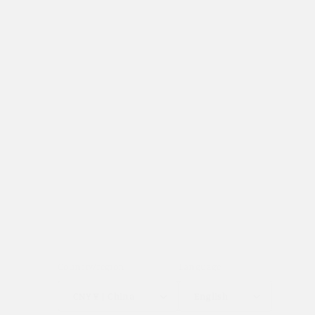
Terms & Conditions
Track Your Order
Shipping Policy
Returns & Exchanges
Privacy Policy
Country/region
Language
CNY ¥ | China
English