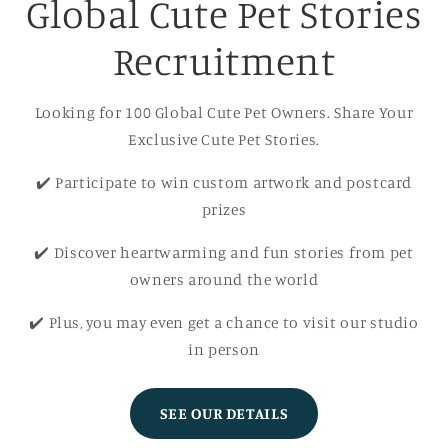
Global Cute Pet Stories
Recruitment
Looking for 100 Global Cute Pet Owners. Share Your
Exclusive Cute Pet Stories.
✔️ Participate to win custom artwork and postcard
prizes
✔️ Discover heartwarming and fun stories from pet
owners around the world
✔️ Plus, you may even get a chance to visit our studio
in person
SEE OUR DETAILS