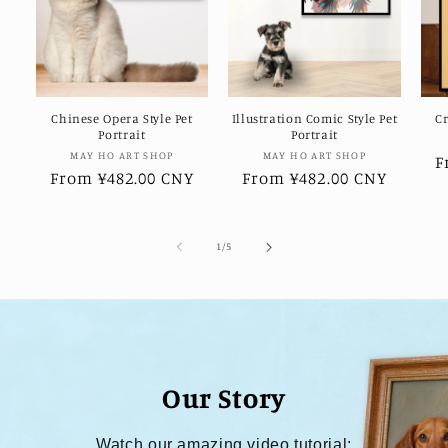
Chinese Opera Style Pet
Illustration Comic Style Pet
Cr
Portrait
Portrait
Vendor:
Vendor:
MAY HO ART SHOP
MAY HO ART SHOP
R
F
Regular
From ¥482.00 CNY
Regular
From ¥482.00 CNY
p
price
price
of
1
/
5
Our Story
Watch our amazing video tutorial: