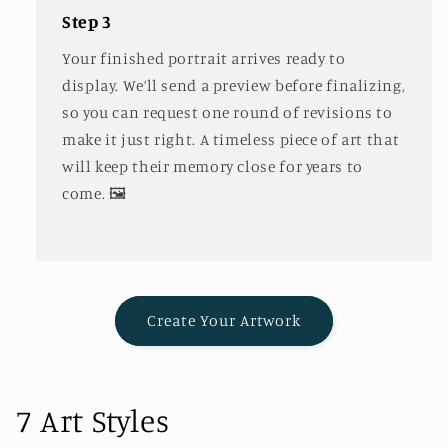
Step 3
Your finished portrait arrives ready to
display. We’ll send a preview before finalizing,
so you can request one round of revisions to
make it just right. A timeless piece of art that
will keep their memory close for years to
come. 🖼️
Create Your Artwork
7 Art Styles