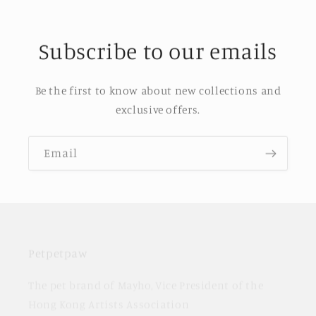
Subscribe to our emails
Be the first to know about new collections and
exclusive offers.
Email
Petpetpaw
The pet brand of Mayho, Vice President of the
Hong Kong Artists Association