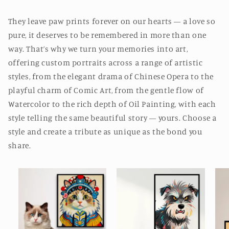
They leave paw prints forever on our hearts — a love so
pure, it deserves to be remembered in more than one
way. That’s why we turn your memories into art,
offering custom portraits across a range of artistic
styles, from the elegant drama of Chinese Opera to the
playful charm of Comic Art, from the gentle flow of
Watercolor to the rich depth of Oil Painting, with each
style telling the same beautiful story — yours. Choose a
style and create a tribute as unique as the bond you
share.