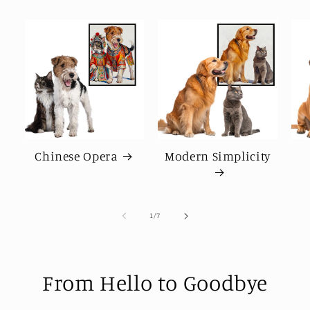
Chinese Opera
Modern Simplicity
of
1
/
7
From Hello to Goodbye