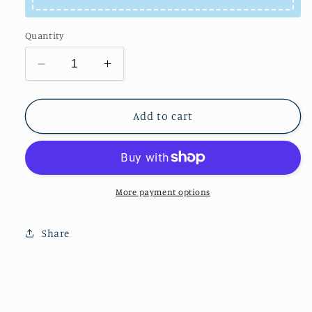
Quantity
Decrease
Increase
quantity
quantity
for
for
Cat
Cat
Add to cart
&amp;Fish
&amp;Fish
tank
tank
More payment options
Share