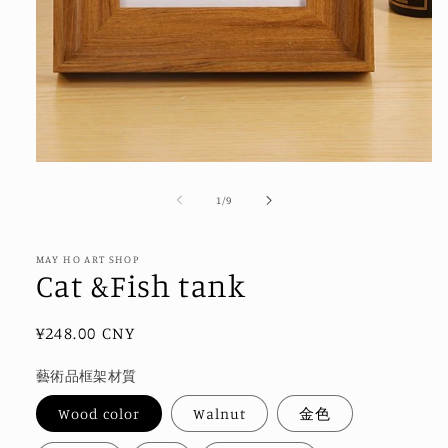
Open
media
1
of
1
/
9
in
modal
MAY HO ART SHOP
Cat &Fish tank
Regular
¥248.00 CNY
price
藝術品框架材質
Wood color
Walnut
金色