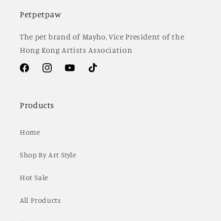
Petpetpaw
The pet brand of Mayho, Vice President of the
Hong Kong Artists Association
Facebook
Instagram
YouTube
TikTok
Products
Home
Shop By Art Style
Hot Sale
All Products