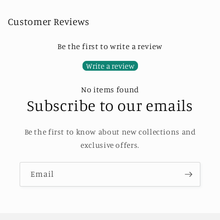
Customer Reviews
Be the first to write a review
Write a review
No items found
Subscribe to our emails
Be the first to know about new collections and
exclusive offers.
Email