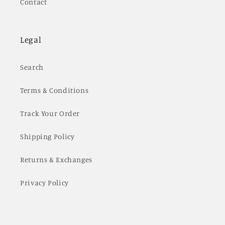
Contact
Legal
Search
Terms & Conditions
Track Your Order
Shipping Policy
Returns & Exchanges
Privacy Policy