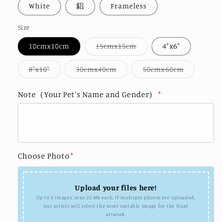
White
鋁
Frameless
Size
Variant
10cmx10cm
15cmx15cm
4"x6"
sold
out
or
Variant
Variant
Variant
8"x10"
30cmx40cm
50cmx60cm
unavailable
sold
sold
sold
out
out
out
or
or
or
Note（Your Pet's Name and Gender）
*
unavailable
unavailable
unavailab
Choose Photo
*
Upload your files here!
Up to 5 images, max 20 MB each. If multiple photos are uploaded,
our artists will select the most suitable image for the final
artwork.