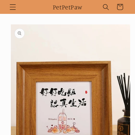
Skip to
PetPetPaw
Cart
content
Skip to
product
information